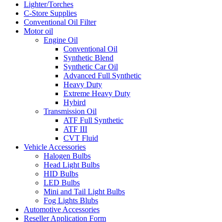
Lighter/Torches
C-Store Supplies
Conventional Oil Filter
Motor oil
Engine Oil
Conventional Oil
Synthetic Blend
Synthetic Car Oil
Advanced Full Synthetic
Heavy Duty
Extreme Heavy Duty
Hybird
Transmission Oil
ATF Full Synthetic
ATF III
CVT Fluid
Vehicle Accessories
Halogen Bulbs
Head Light Bulbs
HID Bulbs
LED Bulbs
Mini and Tail Light Bulbs
Fog Lights Blubs
Automotive Accessories
Reseller Application Form