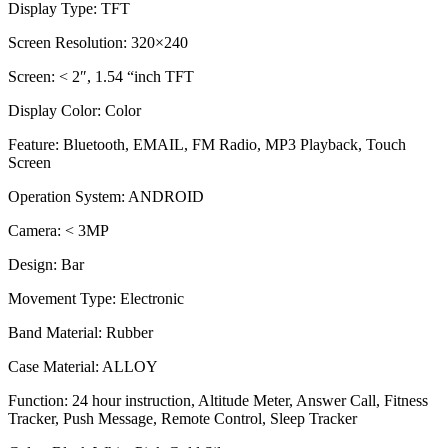
Display Type:
TFT
Screen Resolution:
320×240
Screen:
< 2″, 1.54 “inch TFT
Display Color:
Color
Feature:
Bluetooth, EMAIL, FM Radio, MP3 Playback, Touch
Screen
Operation System:
ANDROID
Camera:
< 3MP
Design:
Bar
Movement Type:
Electronic
Band Material:
Rubber
Case Material:
ALLOY
Function:
24 hour instruction, Altitude Meter, Answer Call, Fitness
Tracker, Push Message, Remote Control, Sleep Tracker