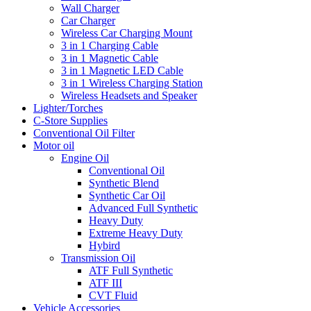
Wall Charger
Car Charger
Wireless Car Charging Mount
3 in 1 Charging Cable
3 in 1 Magnetic Cable
3 in 1 Magnetic LED Cable
3 in 1 Wireless Charging Station
Wireless Headsets and Speaker
Lighter/Torches
C-Store Supplies
Conventional Oil Filter
Motor oil
Engine Oil
Conventional Oil
Synthetic Blend
Synthetic Car Oil
Advanced Full Synthetic
Heavy Duty
Extreme Heavy Duty
Hybird
Transmission Oil
ATF Full Synthetic
ATF III
CVT Fluid
Vehicle Accessories