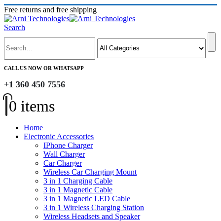
Free returns and free shipping
Search
CALL US NOW OR WHATSAPP
+1 360 450 7556
0 items
Home
Electronic Accessories
IPhone Charger
Wall Charger
Car Charger
Wireless Car Charging Mount
3 in 1 Charging Cable
3 in 1 Magnetic Cable
3 in 1 Magnetic LED Cable
3 in 1 Wireless Charging Station
Wireless Headsets and Speaker