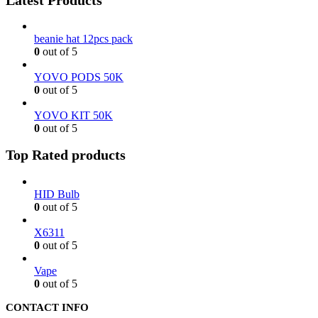
beanie hat 12pcs pack
0
out of 5
YOVO PODS 50K
0
out of 5
YOVO KIT 50K
0
out of 5
Top Rated products
HID Bulb
0
out of 5
X6311
0
out of 5
Vape
0
out of 5
CONTACT INFO