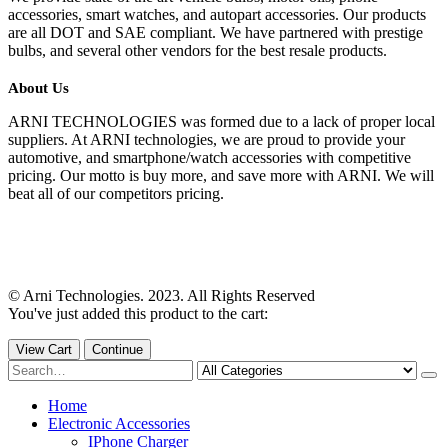
accessories, smart watches, and autopart accessories. Our products
are all DOT and SAE compliant. We have partnered with prestige
bulbs, and several other vendors for the best resale products.
About Us
ARNI TECHNOLOGIES was formed due to a lack of proper local
suppliers. At ARNI technologies, we are proud to provide your
automotive, and smartphone/watch accessories with competitive
pricing. Our motto is buy more, and save more with ARNI. We will
beat all of our competitors pricing.
© Arni Technologies. 2023. All Rights Reserved
You've just added this product to the cart:
View Cart
Continue
Home
Electronic Accessories
IPhone Charger