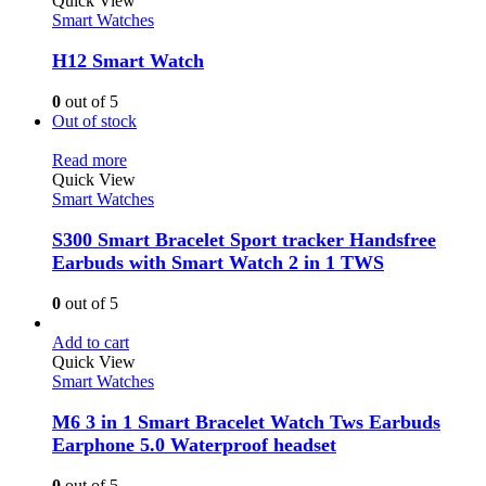
Quick View
Smart Watches
H12 Smart Watch
0
out of 5
Out of stock
Read more
Quick View
Smart Watches
S300 Smart Bracelet Sport tracker Handsfree
Earbuds with Smart Watch 2 in 1 TWS
0
out of 5
Add to cart
Quick View
Smart Watches
M6 3 in 1 Smart Bracelet Watch Tws Earbuds
Earphone 5.0 Waterproof headset
0
out of 5