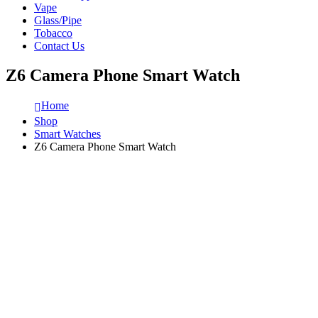
Vape
Glass/Pipe
Tobacco
Contact Us
Z6 Camera Phone Smart Watch
Home
Shop
Smart Watches
Z6 Camera Phone Smart Watch