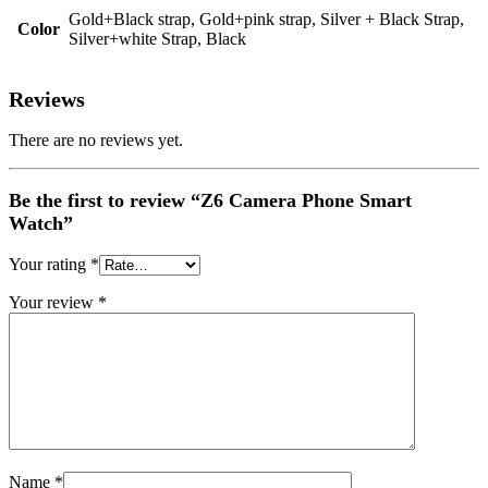
Gold+Black strap, Gold+pink strap, Silver + Black Strap,
Color
Silver+white Strap, Black
Reviews
There are no reviews yet.
Be the first to review “Z6 Camera Phone Smart
Watch”
Your rating
*
Your review
*
Name
*