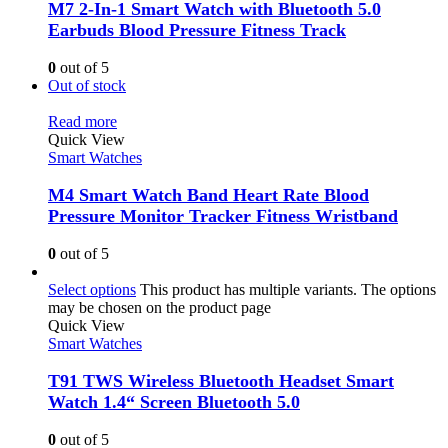
M7 2-In-1 Smart Watch with Bluetooth 5.0
Earbuds Blood Pressure Fitness Track
0
out of 5
Out of stock
Read more
Quick View
Smart Watches
M4 Smart Watch Band Heart Rate Blood
Pressure Monitor Tracker Fitness Wristband
0
out of 5
Select options
This product has multiple variants. The options
may be chosen on the product page
Quick View
Smart Watches
T91 TWS Wireless Bluetooth Headset Smart
Watch 1.4“ Screen Bluetooth 5.0
0
out of 5