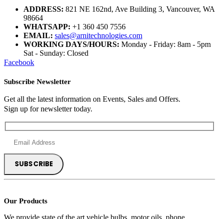
ADDRESS:
821 NE 162nd, Ave Building 3, Vancouver, WA
98664
WHATSAPP:
+1 360 450 7556
EMAIL:
sales@arnitechnologies.com
WORKING DAYS/HOURS:
Monday - Friday: 8am - 5pm
Sat - Sunday: Closed
Facebook
Subscribe Newsletter
Get all the latest information on Events, Sales and Offers.
Sign up for newsletter today.
Our Products
We provide state of the art vehicle bulbs, motor oils, phone