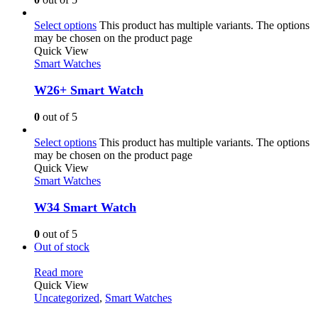
Select options
This product has multiple variants. The options
may be chosen on the product page
Quick View
Smart Watches
W26+ Smart Watch
0
out of 5
Select options
This product has multiple variants. The options
may be chosen on the product page
Quick View
Smart Watches
W34 Smart Watch
0
out of 5
Out of stock
Read more
Quick View
Uncategorized
,
Smart Watches