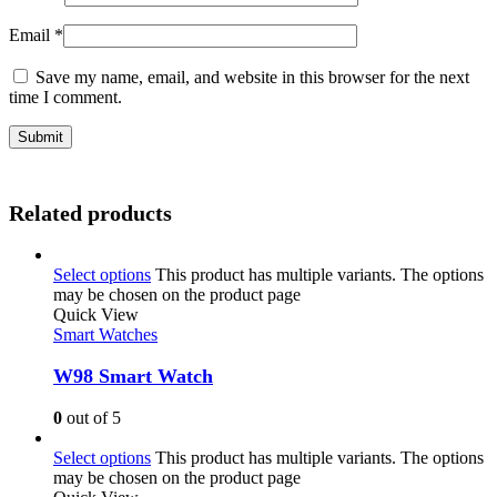
Email
*
Save my name, email, and website in this browser for the next
time I comment.
Related products
Select options
This product has multiple variants. The options
may be chosen on the product page
Quick View
Smart Watches
W98 Smart Watch
0
out of 5
Select options
This product has multiple variants. The options
may be chosen on the product page