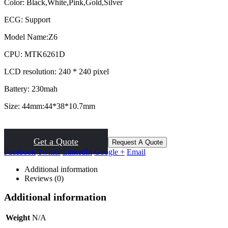
Color: B
lack,White,Pink,Gold,Silver
ECG: S
upport
Model Name:
Z6
CPU:
MTK6261D
LCD resolution:
240 * 240 pixel
Battery:
230mah
Size:
44mm:44*38*10.7mm
Get a Quote
Request A Quote
Facebook
Twitter
LinkedIn
Google +
Email
Additional information
Reviews (0)
Additional information
Weight
N/A