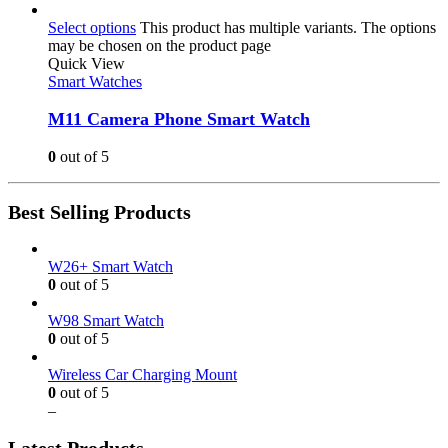
Select options
This product has multiple variants. The options
may be chosen on the product page
Quick View
Smart Watches
M11 Camera Phone Smart Watch
0
out of 5
Best Selling Products
W26+ Smart Watch
0
out of 5
W98 Smart Watch
0
out of 5
Wireless Car Charging Mount
0
out of 5
–
Latest Products