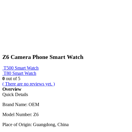
Z6 Camera Phone Smart Watch
T500 Smart Watch
T80 Smart Watch
0
out of 5
( There are no reviews yet. )
Overview
Quick Details
Brand Name:
OEM
Model Number:
Z6
Place of Origin:
Guangdong, China