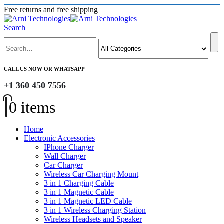
Free returns and free shipping
Search
CALL US NOW OR WHATSAPP
+1 360 450 7556
0 items
Home
Electronic Accessories
IPhone Charger
Wall Charger
Car Charger
Wireless Car Charging Mount
3 in 1 Charging Cable
3 in 1 Magnetic Cable
3 in 1 Magnetic LED Cable
3 in 1 Wireless Charging Station
Wireless Headsets and Speaker