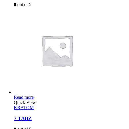
0
out of 5
Read more
Quick View
KRATOM
7 TABZ