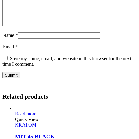
Name
*
Email
*
Save my name, email, and website in this browser for the next
time I comment.
Related products
Read more
Quick View
KRATOM
MIT 45 BLACK