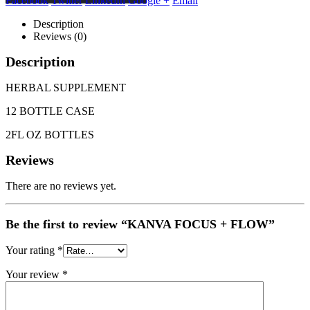
Facebook
Twitter
LinkedIn
Google +
Email
Description
Reviews (0)
Description
HERBAL SUPPLEMENT
12 BOTTLE CASE
2FL OZ BOTTLES
Reviews
There are no reviews yet.
Be the first to review “KANVA FOCUS + FLOW”
Your rating
*
Your review
*