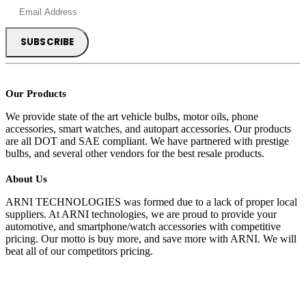
Our Products
We provide state of the art vehicle bulbs, motor oils, phone
accessories, smart watches, and autopart accessories. Our products
are all DOT and SAE compliant. We have partnered with prestige
bulbs, and several other vendors for the best resale products.
About Us
ARNI TECHNOLOGIES was formed due to a lack of proper local
suppliers. At ARNI technologies, we are proud to provide your
automotive, and smartphone/watch accessories with competitive
pricing. Our motto is buy more, and save more with ARNI. We will
beat all of our competitors pricing.