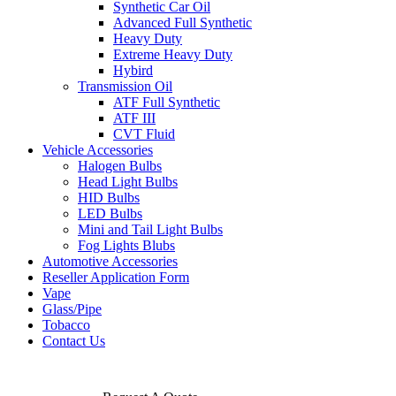
Synthetic Car Oil
Advanced Full Synthetic
Heavy Duty
Extreme Heavy Duty
Hybird
Transmission Oil
ATF Full Synthetic
ATF III
CVT Fluid
Vehicle Accessories
Halogen Bulbs
Head Light Bulbs
HID Bulbs
LED Bulbs
Mini and Tail Light Bulbs
Fog Lights Blubs
Automotive Accessories
Reseller Application Form
Vape
Glass/Pipe
Tobacco
Contact Us