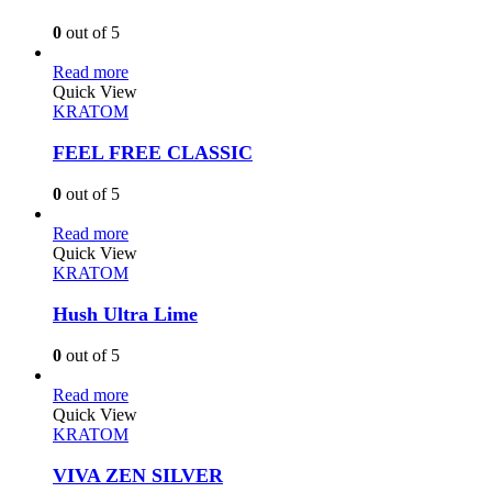
0
out of 5
Read more
Quick View
KRATOM
FEEL FREE CLASSIC
0
out of 5
Read more
Quick View
KRATOM
Hush Ultra Lime
0
out of 5
Read more
Quick View
KRATOM
VIVA ZEN SILVER