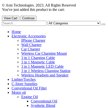
© Arni Technologies. 2023. All Rights Reserved
You've just added this product to the cart:
View Cart
Continue
Home
Electronic Accessories
IPhone Charger
Wall Charger
Car Charger
Wireless Car Charging Mount
3 in 1 Charging Cable
3 in 1 Magnetic Cable
3 in 1 Magnetic LED Cable
3 in 1 Wireless Charging Station
Wireless Headsets and Speaker
Lighter/Torches
C-Store Supplies
Conventional Oil Filter
Motor oil
Engine Oil
Conventional Oil
Synthetic Blend