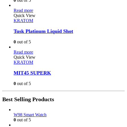
0
out of 5
Read more
Quick View
KRATOM
Tusk Platinum Liquid Shot
0
out of 5
Read more
Quick View
KRATOM
MIT45 SUPERK
0
out of 5
Best Selling Products
W98 Smart Watch
0
out of 5