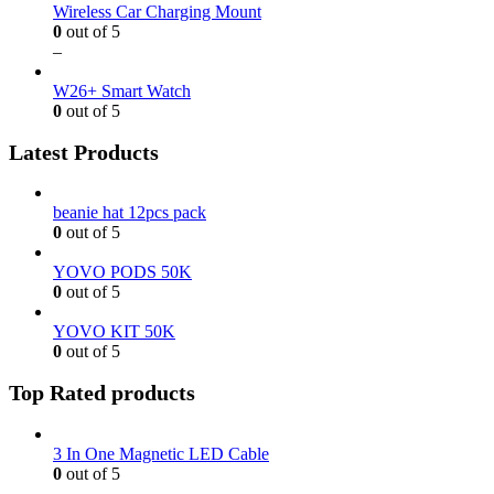
Wireless Car Charging Mount
0
out of 5
–
W26+ Smart Watch
0
out of 5
Latest Products
beanie hat 12pcs pack
0
out of 5
YOVO PODS 50K
0
out of 5
YOVO KIT 50K
0
out of 5
Top Rated products
3 In One Magnetic LED Cable
0
out of 5
–