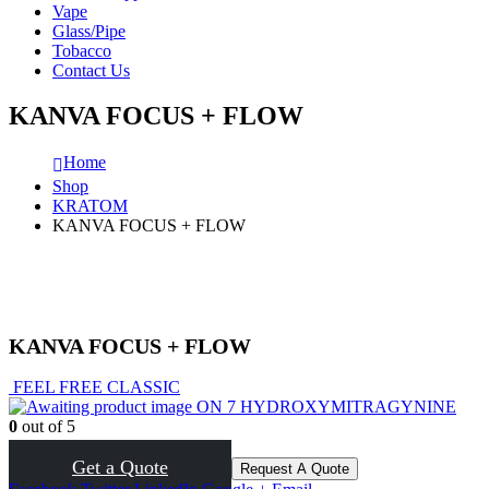
Vape
Glass/Pipe
Tobacco
Contact Us
KANVA FOCUS + FLOW
Home
Shop
KRATOM
KANVA FOCUS + FLOW
KANVA FOCUS + FLOW
FEEL FREE CLASSIC
ON 7 HYDROXYMITRAGYNINE
0
out of 5
( There are no reviews yet. )
Get a Quote
Request A Quote