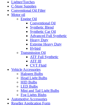
Lighter/Torches
C-Store Supplies
Conventional Oil Filter
Motor oil
Engine Oil
Conventional Oil
Synthetic Blend
Synthetic Car Oil
Advanced Full Synthetic
Heavy Duty
Extreme Heavy Duty
Hybird
Transmission Oil
ATF Full Synthetic
ATF III
CVT Fluid
Vehicle Accessories
Halogen Bulbs
Head Light Bulbs
HID Bulbs
LED Bulbs
Mini and Tail Light Bulbs
Fog Lights Blubs
Automotive Accessories
Reseller Application Form