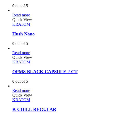
0
out of 5
Read more
Quick View
KRATOM
Hush Nano
0
out of 5
Read more
Quick View
KRATOM
OPMS BLACK CAPSULE 2 CT
0
out of 5
Read more
Quick View
KRATOM
K CHILL REGULAR