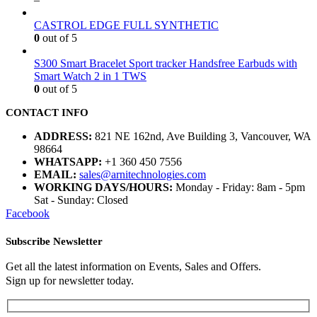
CASTROL EDGE FULL SYNTHETIC
0
out of 5
S300 Smart Bracelet Sport tracker Handsfree Earbuds with
Smart Watch 2 in 1 TWS
0
out of 5
CONTACT INFO
ADDRESS:
821 NE 162nd, Ave Building 3, Vancouver, WA
98664
WHATSAPP:
+1 360 450 7556
EMAIL:
sales@arnitechnologies.com
WORKING DAYS/HOURS:
Monday - Friday: 8am - 5pm
Sat - Sunday: Closed
Facebook
Subscribe Newsletter
Get all the latest information on Events, Sales and Offers.
Sign up for newsletter today.