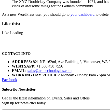
The XYZ Doohickey Company was founded in 1971, and has been
kinds of awesome things for the Gotham community.
As a new WordPress user, you should go to
your dashboard
to delete
Like this:
Like
Loading...
CONTACT INFO
ADDRESS:
821 NE 162nd, Ave Building 3, Vancouver, WA 
WHATSAPP:
+1 360 450 7556
EMAIL:
sales@arnitechnologies.com
WORKING DAYS/HOURS:
Monday - Friday: 8am - 5pm Sa
Facebook
Subscribe Newsletter
Get all the latest information on Events, Sales and Offers.
Sign up for newsletter today.