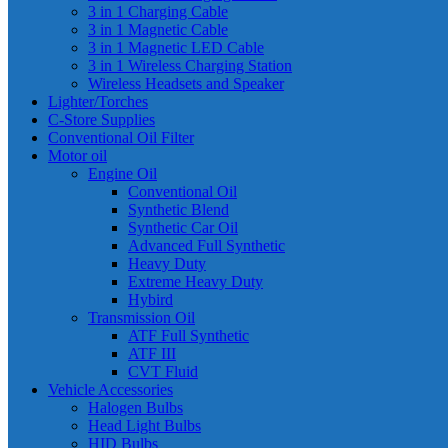
3 in 1 Charging Cable
3 in 1 Magnetic Cable
3 in 1 Magnetic LED Cable
3 in 1 Wireless Charging Station
Wireless Headsets and Speaker
Lighter/Torches
C-Store Supplies
Conventional Oil Filter
Motor oil
Engine Oil
Conventional Oil
Synthetic Blend
Synthetic Car Oil
Advanced Full Synthetic
Heavy Duty
Extreme Heavy Duty
Hybird
Transmission Oil
ATF Full Synthetic
ATF III
CVT Fluid
Vehicle Accessories
Halogen Bulbs
Head Light Bulbs
HID Bulbs