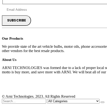
Our Products
We provide state of the art vehicle bulbs, motor oils, phone accessor
other vendors for the best resale products.
About Us
ARNI TECHNOLOGIES was formed due to a lack of proper local suppli
motto is buy more, and save more with ARNI. We will beat all of our 
© Arni Technologies. 2023. All Rights Reserved