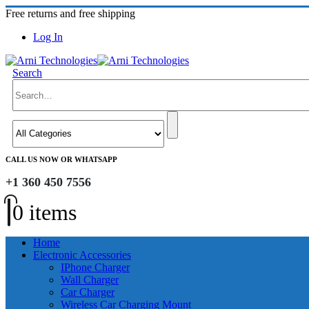
Free returns and free shipping
Log In
Search
CALL US NOW OR WHATSAPP
+1 360 450 7556
0 items
Home
Electronic Accessories
IPhone Charger
Wall Charger
Car Charger
Wireless Car Charging Mount