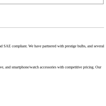
 and SAE compliant. We have partnered with prestige bulbs, and several
, and smartphone/watch accessories with competitive pricing. Our