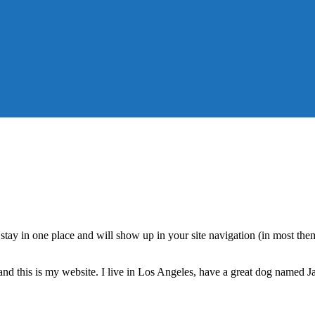
ll stay in one place and will show up in your site navigation (in most th
and this is my website. I live in Los Angeles, have a great dog named Jac