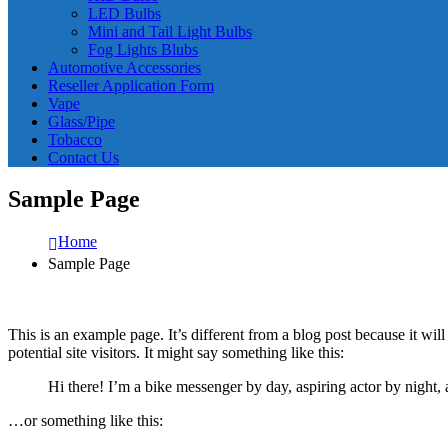
LED Bulbs
Mini and Tail Light Bulbs
Fog Lights Blubs
Automotive Accessories
Reseller Application Form
Vape
Glass/Pipe
Tobacco
Contact Us
Sample Page
Home
Sample Page
This is an example page. It’s different from a blog post because it wi
potential site visitors. It might say something like this:
Hi there! I’m a bike messenger by day, aspiring actor by night, 
…or something like this: