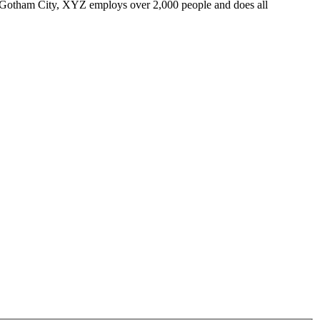
 Gotham City, XYZ employs over 2,000 people and does all