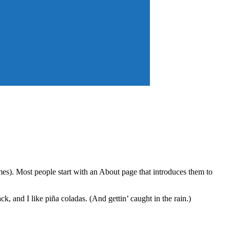
emes). Most people start with an About page that introduces them to
k, and I like piña coladas. (And gettin’ caught in the rain.)