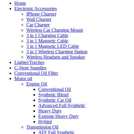
Home
Electronic Accessories
IPhone Charger
Wall Charger
Car Charger
Wireless Car Charging Mount
3 in 1 Charging Cable
3 in 1 Magnetic Cable
3 in 1 Magnetic LED Cable
3 in 1 Wireless Charging Station
Wireless Headsets and Speaker
Lighter/Torches
C-Store Supplies
Conventional Oil Filter
Motor oil
Engine Oil
Conventional Oil
Synthetic Blend
Synthetic Car Oil
Advanced Full Synthetic
Heavy Duty
Extreme Heavy Duty
Hybird
Transmission Oil
ATF Full Synthetic