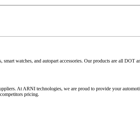
ies, smart watches, and autopart accessories. Our products are all DOT
ers. At ARNI technologies, we are proud to provide your automotive
competitors pricing.