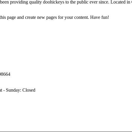
 providing quality doohickeys to the public ever since. Located in
 this page and create new pages for your content. Have fun!
98664
t - Sunday: Closed