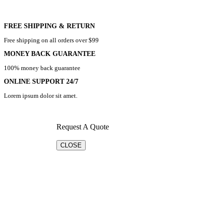
FREE SHIPPING & RETURN
Free shipping on all orders over $99
MONEY BACK GUARANTEE
100% money back guarantee
ONLINE SUPPORT 24/7
Lorem ipsum dolor sit amet.
Request A Quote
CLOSE